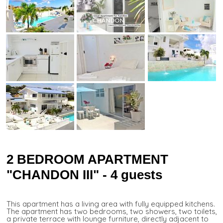
2 BEDROOM APARTMENT
"CHANDON III" - 4 guests
This apartment has a living area with fully equipped kitchens.
The apartment has two bedrooms, two showers, two toilets,
a private terrace with lounge furniture, directly adjacent to