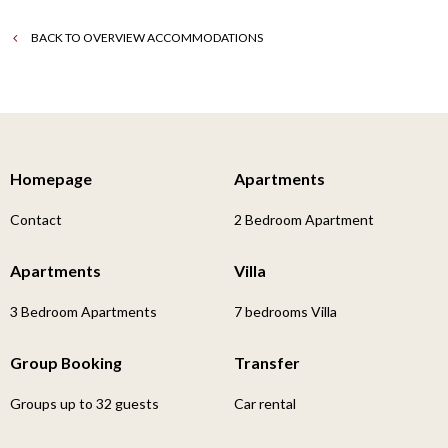
BACK TO OVERVIEW ACCOMMODATIONS
Homepage
Apartments
Contact
2 Bedroom Apartment
Apartments
Villa
3 Bedroom Apartments
7 bedrooms Villa
Group Booking
Transfer
Groups up to 32 guests
Car rental