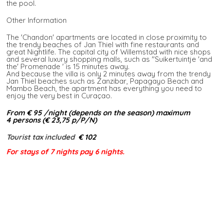
the pool.
Other Information
The 'Chandon' apartments are located in close proximity to
the trendy beaches of Jan Thiel with fine restaurants and
great Nightlife. The capital city of Willemstad with nice shops
and several luxury shopping malls, such as "Suikertuintje 'and
the' Promenade ' is 15 minutes away.
And because the villa is only 2 minutes away from the trendy
Jan Thiel beaches such as Zanzibar, Papagayo Beach and
Mambo Beach, the apartment has everything you need to
enjoy the very best in Curaçao.
From € 95 /night (depends on the season) maximum
4 persons (€ 23,75 p/P/N)​
Tourist tax included​
€ 102
For stays of 7 nights pay 6 nights.