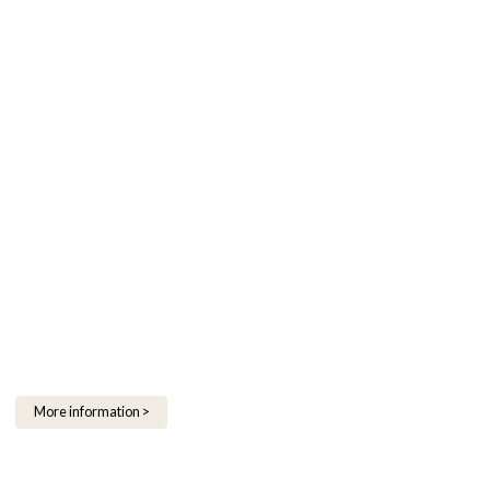
More information >