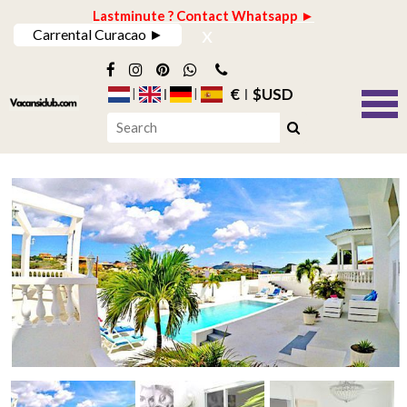
Lastminute ? Contact Whatsapp ►
x
Carrental Curacao ►
€
$USD