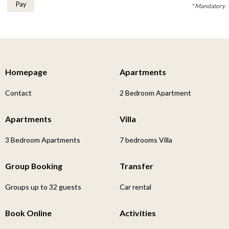
Pay
* Mandatory
Homepage
Apartments
Contact
2 Bedroom Apartment
Apartments
Villa
3 Bedroom Apartments
7 bedrooms Villa
Group Booking
Transfer
Groups up to 32 guests
Car rental
Book Online
Activities