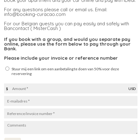
book your apartment and your car online and pay with iDeal.
For any questions please call or email us. Email:
info@booking-curacao.com
For our Belgian guests you can pay easily and safely with
Bancontact ( MisterCash )
If you book with a group, and would you separate pay
online, please use the form below to pay through your
Bank.
Please include your invoice or reference number
Stuur mij een link om een aanbetaling te doen van 50% voor deze
reservering
$
USD