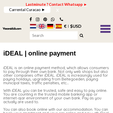
Lastminute ? Contact Whatsapp ►
x
Carrental Curacao ►
€
$USD
iDEAL | online payment
iDEAL is an online payment method, which allows consumers
to pay through their own bank. Not only web shops but also
other companies offer iDEAL. iDEAL is increasingly used for
paying holidays, upgrading from Beltegoeden, paying
municipal taxes, traffic penalties, etc...
With iDEAL you can be trusted, safe and easy to pay online.
You are counting in the trusted mobile banking app or
internet-ajar environment of your own bank. Pay as you
actually are used to.
You can also book online with our accommodation. You can