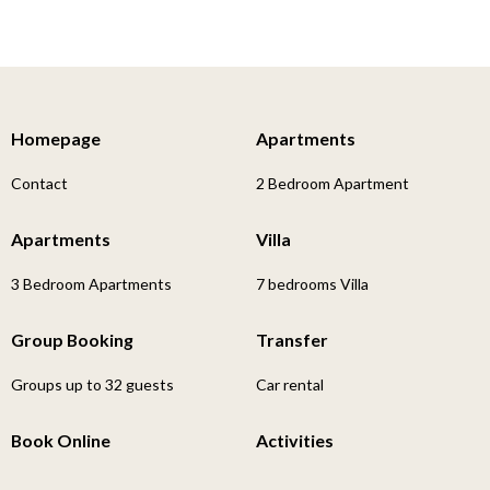
Homepage
Apartments
Contact
2 Bedroom Apartment
Apartments
Villa
3 Bedroom Apartments
7 bedrooms Villa
Group Booking
Transfer
Groups up to 32 guests
Car rental
Book Online
Activities