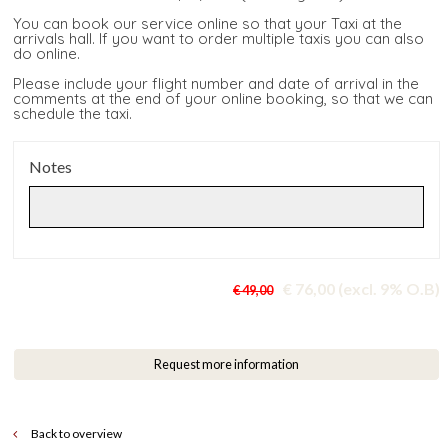
You can book our service online so that your Taxi at the
arrivals hall. If you want to order multiple taxis you can also
do online.
Please include your flight number and date of arrival in the
comments at the end of your online booking, so that we can
schedule the taxi.
Notes
€ 76,00 (excl. 9% O.B)
€ 49,00
Request more information
Back to overview